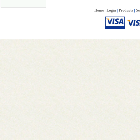
Home
|
Login
|
Products
|
Se