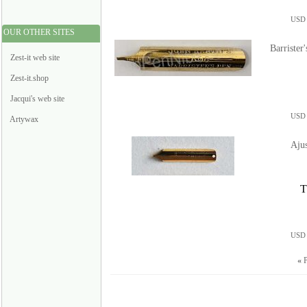
USD 
OUR OTHER SITES
Barrister
Zest-it web site
Zest-it.shop
Jacqui's web site
USD 
Artywax
Aju
T
USD 
«
P