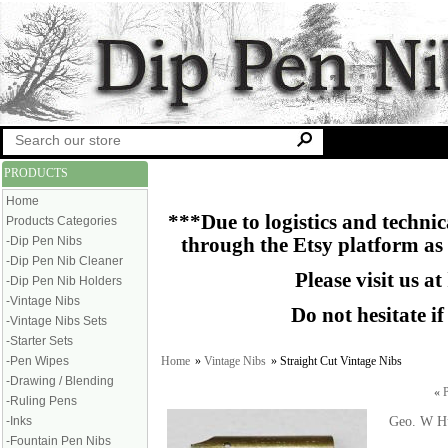
PRODUCTS
Home
***Due to logistics and technica
Products Categories
-Dip Pen Nibs
through the Etsy platform as
-Dip Pen Nib Cleaner
Please visit us at
-Dip Pen Nib Holders
-Vintage Nibs
Do not hesitate i
-Vintage Nibs Sets
-Starter Sets
Home
»
Vintage Nibs
» Straight Cut Vintage Nibs
-Pen Wipes
-Drawing / Blending
«
P
-Ruling Pens
Geo. W Hu
-Inks
-Fountain Pen Nibs