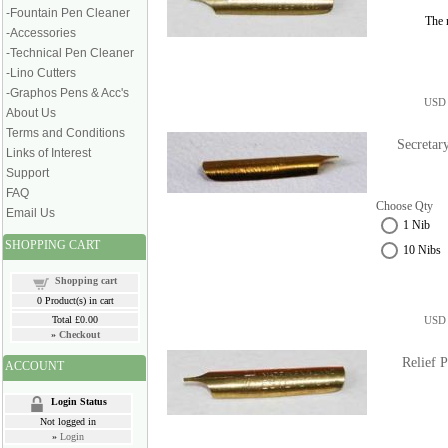
-Fountain Pen Cleaner
The n
-Accessories
-Technical Pen Cleaner
-Lino Cutters
-Graphos Pens & Acc's
USD 
About Us
Terms and Conditions
Secretar
Links of Interest
Support
FAQ
Choose Qty
Email Us
1 Nib
SHOPPING CART
10 Nibs
Shopping cart
0
Product(s) in cart
Total
£0.00
USD 
»
Checkout
Relief 
ACCOUNT
Login Status
Not logged in
»
Login