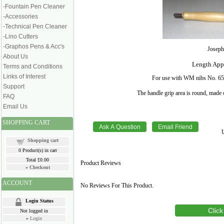
-Fountain Pen Cleaner
-Accessories
-Technical Pen Cleaner
-Lino Cutters
-Graphos Pens & Acc's
Joseph
About Us
Length Appr
Terms and Conditions
Links of Interest
For use with WM nibs No. 659;
Support
The handle grip area is round, made 
FAQ
Email Us
SHOPPING CART
Shopping cart
0
Product(s) in cart
Total
£0.00
Product Reviews
»
Checkout
ACCOUNT
No Reviews For This Product.
Login Status
Click
Not logged in
»
Login