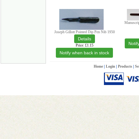
Manuscri
Joseph Gillott Pointed Dip Pen Nib 1950
Notif
Price
£1.15
Notify when back in stock
Home
|
Login
|
Products
|
Se