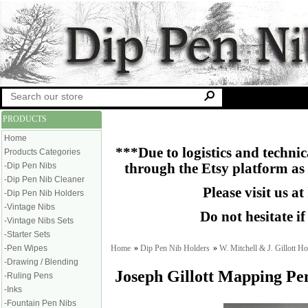
PRODUCTS
Home
***Due to logistics and technica
Products Categories
-Dip Pen Nibs
through the Etsy platform as
-Dip Pen Nib Cleaner
Please visit us at
-Dip Pen Nib Holders
-Vintage Nibs
Do not hesitate i
-Vintage Nibs Sets
-Starter Sets
Home
»
Dip Pen Nib Holders
»
W. Mitchell & J. Gillott Ho
-Pen Wipes
-Drawing / Blending
Joseph Gillott Mapping Pe
-Ruling Pens
-Inks
-Fountain Pen Nibs