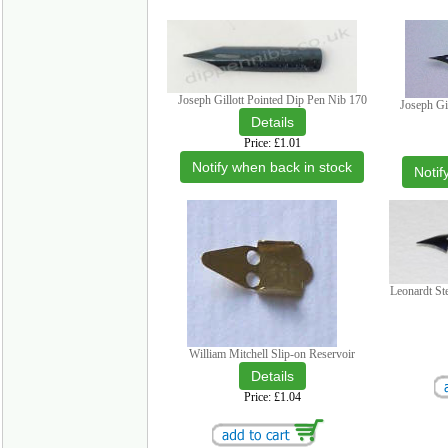
Joseph Gillott Pointed Dip Pen Nib 170
Joseph Gi
Price
£1.01
Notify when back in stock
Notif
Leonardt St
William Mitchell Slip-on Reservoir
Price
£1.04