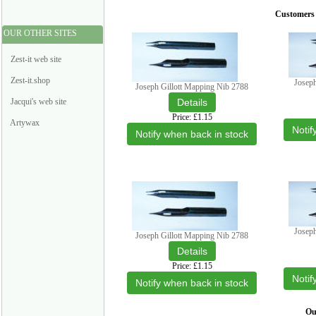
Customers 
OUR OTHER SITES
Zest-it web site
Zest-it.shop
Josep
Joseph Gillott Mapping Nib 2788
Jacqui's web site
Price
£1.15
Artywax
Notif
Notify when back in stock
Josep
Joseph Gillott Mapping Nib 2788
Price
£1.15
Notif
Notify when back in stock
Our