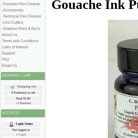
Gouache Ink Pu
-Fountain Pen Cleaner
-Accessories
-Technical Pen Cleaner
-Lino Cutters
-Graphos Pens & Acc's
About Us
Terms and Conditions
Links of Interest
Support
FAQ
Email Us
SHOPPING CART
Shopping cart
0
Product(s) in cart
Total
£0.00
»
Checkout
ACCOUNT
Login Status
Not logged in
»
Login