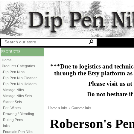
PRODUCTS
Home
***Due to logistics and technica
Products Categories
-Dip Pen Nibs
through the Etsy platform as
-Dip Pen Nib Cleaner
Please visit us at
-Dip Pen Nib Holders
-Vintage Nibs
Do not hesitate i
-Vintage Nibs Sets
-Starter Sets
Home
»
Inks
»
Gouache Inks
-Pen Wipes
-Drawing / Blending
Roberson's Pe
-Ruling Pens
-Inks
-Fountain Pen Nibs