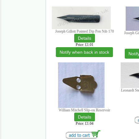
Joseph Gillott Pointed Dip Pen Nib 170
Joseph Gi
Price
£1.01
Notify when back in stock
Notif
Leonardt St
William Mitchell Slip-on Reservoir
Price
£1.04