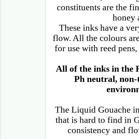
constituents are the f
honey 
These inks have a ve
flow. All the colours ar
for use with reed pens,
All of the inks in t
Ph neutral, non-
environm
The Liquid Gouache inks
that is hard to find in
consistency and flo