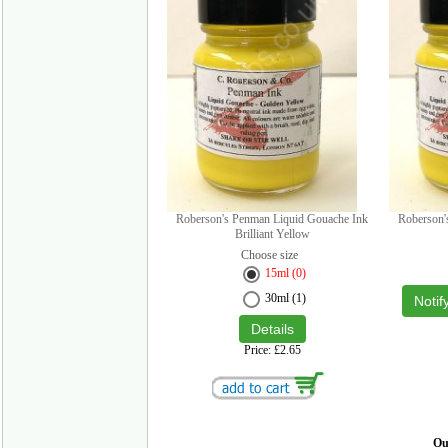
Roberson's Penman Liquid Gouache Ink
Roberson'
Brilliant Yellow
Choose size
15ml (0)
30ml (1)
Notif
Price
£2.65
Our