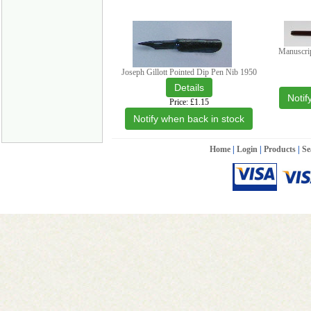
Manuscri
Joseph Gillott Pointed Dip Pen Nib 1950
Notif
Price
£1.15
Notify when back in stock
Home
|
Login
|
Products
|
Se