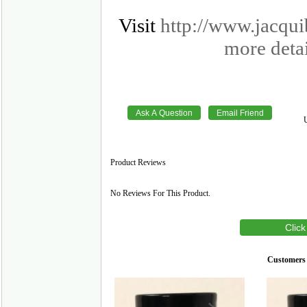
Visit
http://www.jacqu
more detai
Product Reviews
No Reviews For This Product.
Click
Customers 