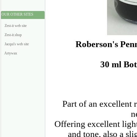
OUR OTHER SITES
Zest-it web site
Zest-it.shop
Roberson's Pen
Jacqui's web site
Artywax
30 ml Bot
Part of an excellent
n
Offering excellent ligh
and tone, also a sl