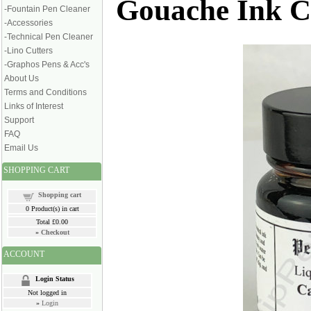
Gouache Ink C
-Fountain Pen Cleaner
-Accessories
-Technical Pen Cleaner
-Lino Cutters
-Graphos Pens & Acc's
About Us
Terms and Conditions
Links of Interest
Support
FAQ
Email Us
SHOPPING CART
Shopping cart
0
Product(s) in cart
Total
£0.00
»
Checkout
ACCOUNT
Login Status
Not logged in
»
Login