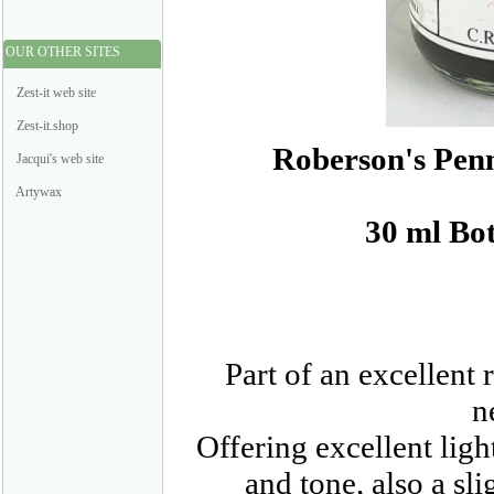
OUR OTHER SITES
Zest-it web site
Zest-it.shop
Roberson's Pen
Jacqui's web site
Artywax
30 ml Bot
Part of an excellent
n
Offering excellent ligh
and tone, also a sl