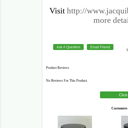
Visit
http://www.jacqu
more detai
Product Reviews
No Reviews For This Product.
Click
Customers 