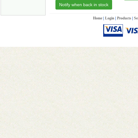
Notify when back in stock
Home
|
Login
|
Products
|
Se