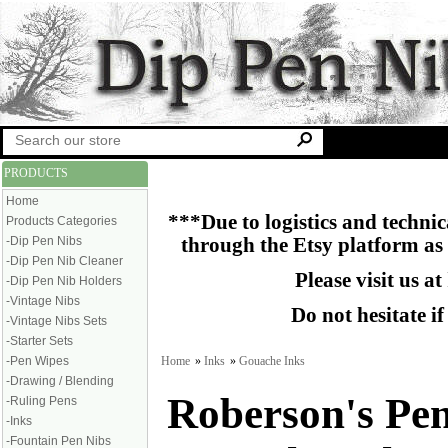
PRODUCTS
Home
***Due to logistics and technica
Products Categories
-Dip Pen Nibs
through the Etsy platform as
-Dip Pen Nib Cleaner
Please visit us at
-Dip Pen Nib Holders
-Vintage Nibs
Do not hesitate i
-Vintage Nibs Sets
-Starter Sets
Home
»
Inks
»
Gouache Inks
-Pen Wipes
-Drawing / Blending
Roberson's Pe
-Ruling Pens
-Inks
-Fountain Pen Nibs