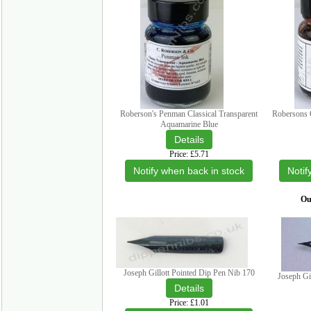
Roberson's Penman Classical Transparent
Robersons C
Aquamarine Blue
Price
£5.71
Notify when back in stock
Notif
Our
Joseph Gillott Pointed Dip Pen Nib 170
Joseph Gi
Price
£1.01