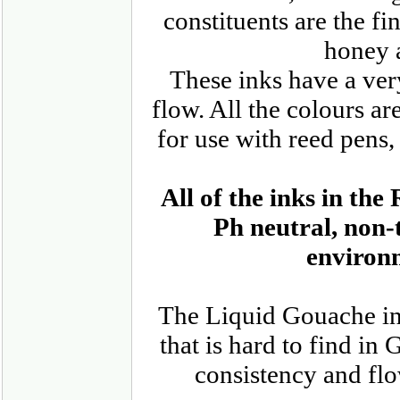
constituents are the f
honey 
These inks have a ve
flow. All the colours ar
for use with reed pens,
All of the inks in t
Ph neutral, non-
environm
The Liquid Gouache inks
that is hard to find in
consistency and flo