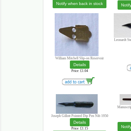
Notify when back in stock
Notif
Leonardt St
William Mitchell Slip-on Reservoir
Price
£1.04
Manuscri
Joseph Gillott Pointed Dip Pen Nib 1950
Notif
Price
£1.15