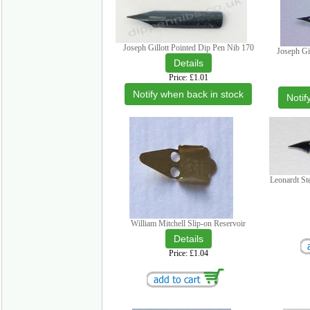
Joseph Gillott Pointed Dip Pen Nib 170
Joseph Gi
Price
£1.01
Notify when back in stock
Notif
Leonardt St
William Mitchell Slip-on Reservoir
Price
£1.04