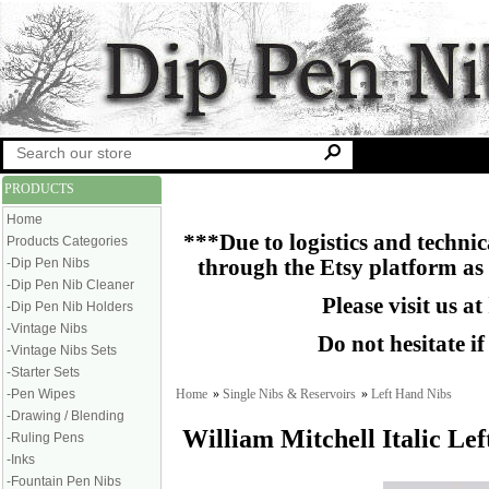
PRODUCTS
Home
***Due to logistics and technica
Products Categories
-Dip Pen Nibs
through the Etsy platform as
-Dip Pen Nib Cleaner
Please visit us at
-Dip Pen Nib Holders
-Vintage Nibs
Do not hesitate i
-Vintage Nibs Sets
-Starter Sets
Home
»
Single Nibs & Reservoirs
»
Left Hand Nibs
-Pen Wipes
-Drawing / Blending
William Mitchell Italic Le
-Ruling Pens
-Inks
-Fountain Pen Nibs