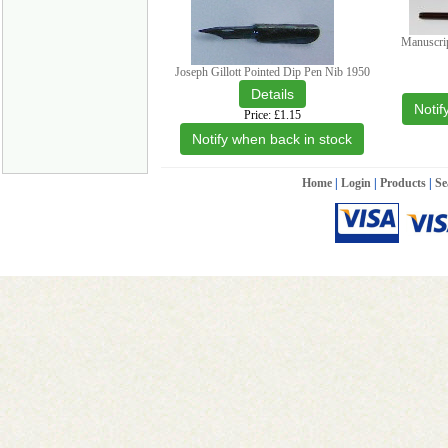
Manuscri
Joseph Gillott Pointed Dip Pen Nib 1950
Notif
Price
£1.15
Notify when back in stock
Home
|
Login
|
Products
|
Se