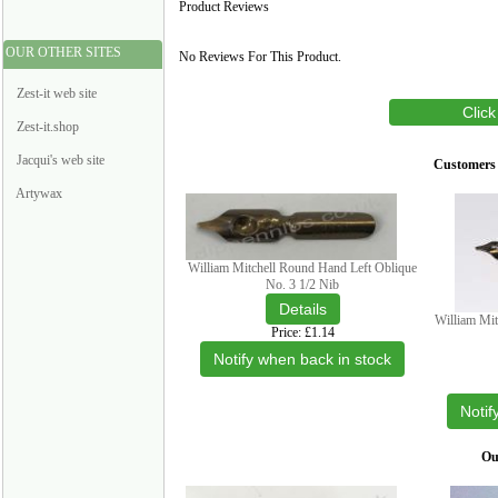
Product Reviews
OUR OTHER SITES
No Reviews For This Product.
Zest-it web site
Click
Zest-it.shop
Jacqui's web site
Customers 
Artywax
William Mitchell Round Hand Left Oblique
No. 3 1/2 Nib
William Mit
Price
£1.14
Notify when back in stock
Notif
Our