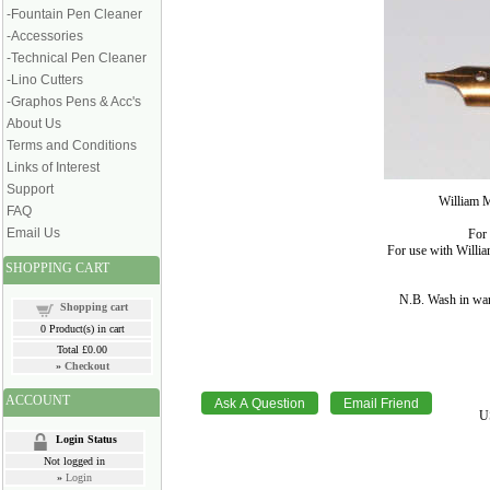
-Fountain Pen Cleaner
-Accessories
-Technical Pen Cleaner
-Lino Cutters
-Graphos Pens & Acc's
About Us
Terms and Conditions
Links of Interest
Support
William M
FAQ
Email Us
For 
For use with Willi
SHOPPING CART
N.B. Wash in war
Shopping cart
0
Product(s) in cart
Total
£0.00
»
Checkout
ACCOUNT
U
Login Status
Not logged in
»
Login