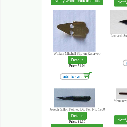
Notify when back in stock
Notif
Leonardt St
William Mitchell Slip-on Reservoir
Price
£1.04
Manuscri
Joseph Gillott Pointed Dip Pen Nib 1950
Notif
Price
£1.15