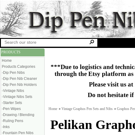
PRODUCTS
Home
***Due to logistics and technica
Products Categories
-Dip Pen Nibs
through the Etsy platform as
-Dip Pen Nib Cleaner
Please visit us at
-Dip Pen Nib Holders
-Vintage Nibs
Do not hesitate i
-Vintage Nibs Sets
-Starter Sets
Home
»
Vintage Graphos Pen Sets and Nibs
»
Graphos Pen
-Pen Wipes
-Drawing / Blending
Pelikan Graph
-Ruling Pens
-Inks
-Fountain Pen Nibs