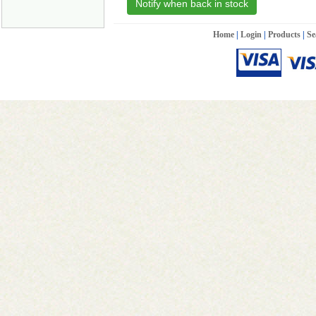
Notify when back in stock
Home
|
Login
|
Products
|
Se