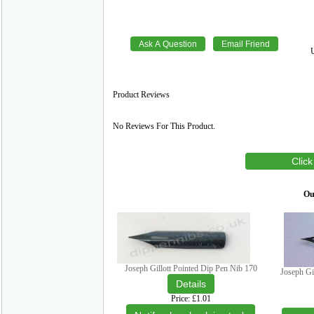
Product Reviews
No Reviews For This Product.
Click
Our
Joseph Gillott Pointed Dip Pen Nib 170
Joseph Gi
Price
£1.01