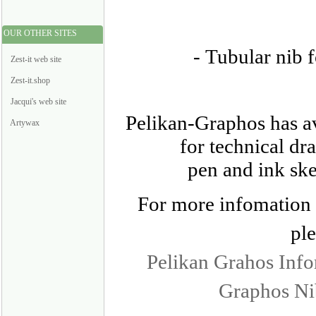
OUR OTHER SITES
-
Tubular nib fo
Zest-it web site
Zest-it.shop
Jacqui's web site
Pelikan-Graphos has av
Artywax
for technical dr
pen and ink ske
For more infomation o
ple
Pelikan Grahos Inf
Graphos Ni