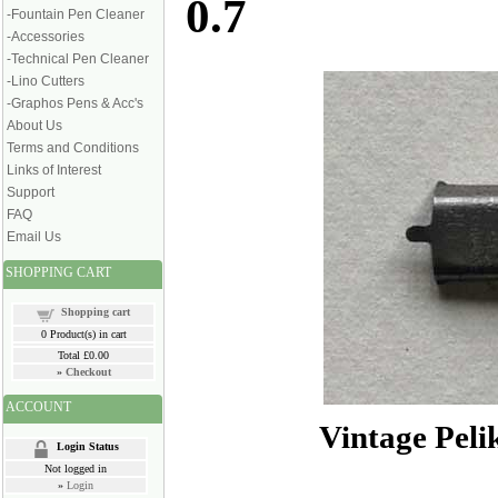
0.7
-Fountain Pen Cleaner
-Accessories
-Technical Pen Cleaner
-Lino Cutters
-Graphos Pens & Acc's
About Us
Terms and Conditions
Links of Interest
Support
FAQ
Email Us
SHOPPING CART
Shopping cart
0
Product(s) in cart
Total
£0.00
»
Checkout
ACCOUNT
Vintage Pel
Login Status
Not logged in
»
Login